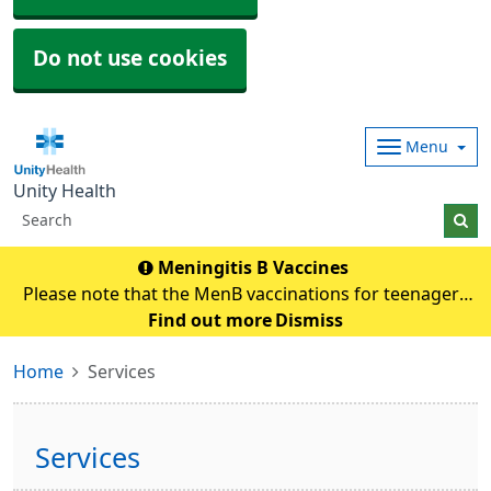
Do not use cookies
Menu
Unity Health
Meningitis B Vaccines
Please note that the MenB vaccinations for teenagers
and young adults will be carried out in
Find out more
Dismiss
pharmacies.Eligible individuals will be contacted and if
Home
Services
any queries they need to contact their pharmacy an
Services