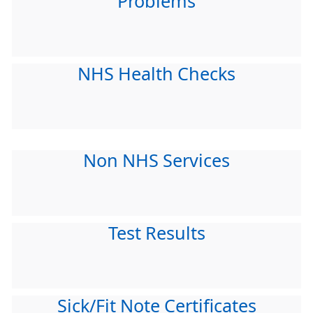
Problems
NHS Health Checks
Non NHS Services
Test Results
Sick/Fit Note Certificates