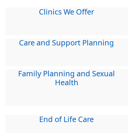
Clinics We Offer
Care and Support Planning
Family Planning and Sexual
Health
End of Life Care