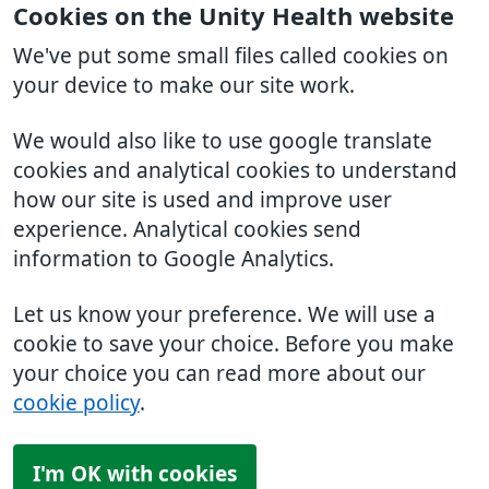
Cookies on the Unity Health website
We've put some small files called cookies on
your device to make our site work.
We would also like to use google translate
cookies and analytical cookies to understand
how our site is used and improve user
experience. Analytical cookies send
information to Google Analytics.
Let us know your preference. We will use a
cookie to save your choice. Before you make
your choice you can read more about our
cookie policy
.
I'm OK with cookies