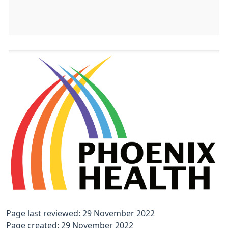
Page last reviewed: 29 November 2022
Page created: 29 November 2022