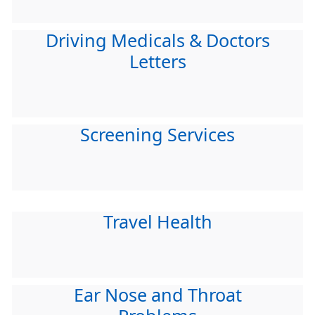
Driving Medicals & Doctors
Letters
Screening Services
Travel Health
Ear Nose and Throat