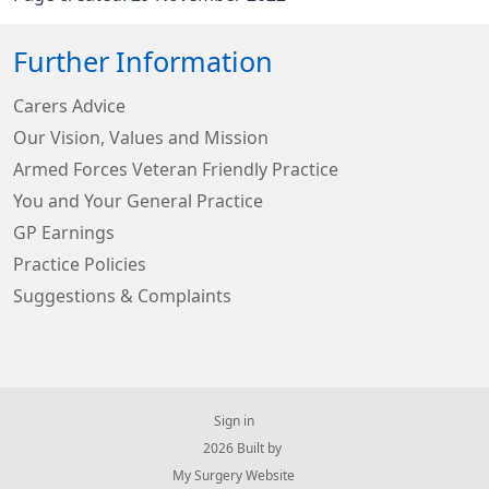
Further Information
Carers Advice
Our Vision, Values and Mission
Armed Forces Veteran Friendly Practice
You and Your General Practice
GP Earnings
Practice Policies
Suggestions & Complaints
Sign in
© 2026 Built by
My Surgery Website