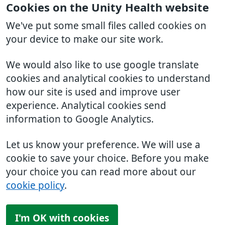
Cookies on the Unity Health website
We've put some small files called cookies on
your device to make our site work.
We would also like to use google translate
cookies and analytical cookies to understand
how our site is used and improve user
experience. Analytical cookies send
information to Google Analytics.
Let us know your preference. We will use a
cookie to save your choice. Before you make
your choice you can read more about our
cookie policy
.
I'm OK with cookies