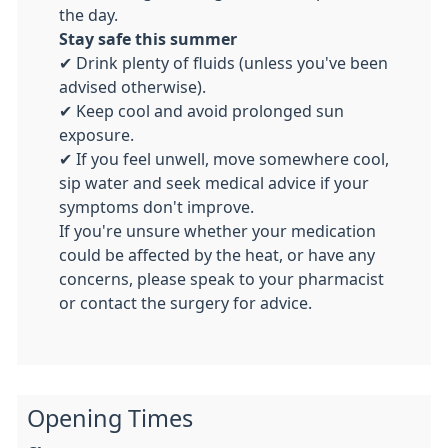
the day.
Stay safe this summer
✔ Drink plenty of fluids (unless you've been
advised otherwise).
✔ Keep cool and avoid prolonged sun
exposure.
✔ If you feel unwell, move somewhere cool,
sip water and seek medical advice if your
symptoms don't improve.
If you're unsure whether your medication
could be affected by the heat, or have any
concerns, please speak to your pharmacist
or contact the surgery for advice.
Opening Times