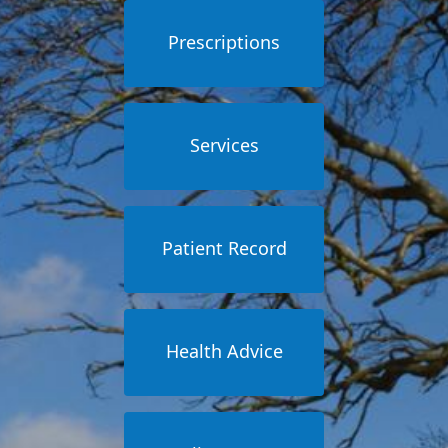
Prescriptions
Services
Patient Record
Health Advice