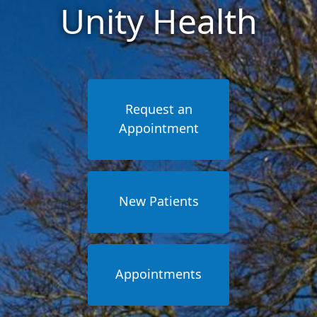
Unity Health
Request an
Appointment
New Patients
Appointments