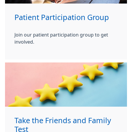
Patient Participation Group
Join our patient participation group to get
involved.
Take the Friends and Family
Test