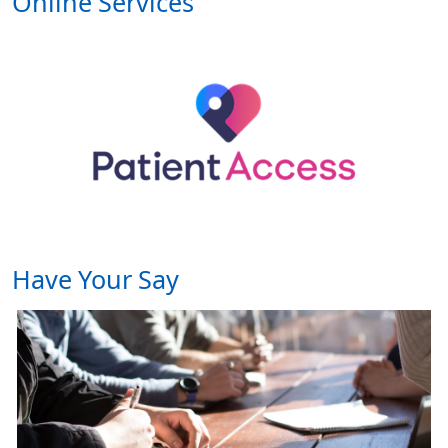
Online Services
Have Your Say