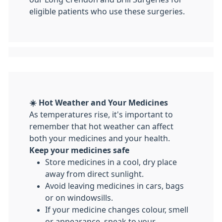
eligible patients who use these surgeries.
☀️ Hot Weather and Your Medicines
As temperatures rise, it's important to
remember that hot weather can affect
both your medicines and your health.
Keep your medicines safe
Store medicines in a cool, dry place
away from direct sunlight.
Avoid leaving medicines in cars, bags
or on windowsills.
If your medicine changes colour, smell
or appearance, speak to your