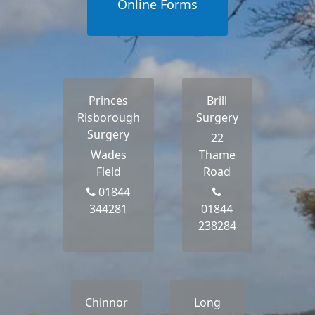
Online Forms
Princes
Brill
Risborough
Surgery
Surgery
22
Wades
Thame
Field
Road
01844
344281
01844
238284
Chinnor
Long