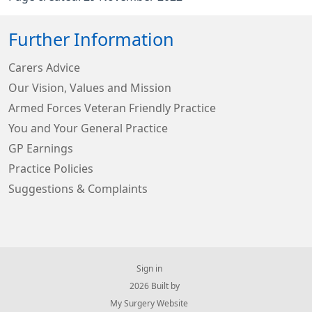
Further Information
Carers Advice
Our Vision, Values and Mission
Armed Forces Veteran Friendly Practice
You and Your General Practice
GP Earnings
Practice Policies
Suggestions & Complaints
Sign in
© 2026 Built by
My Surgery Website