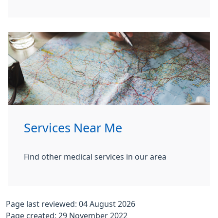
Services Near Me
Find other medical services in our area
Page last reviewed: 04 August 2026
Page created: 29 November 2022