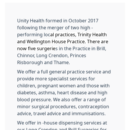
Unity Health formed in October 2017
following the merger of two high -
performing loc
al practices, Trinity Health
and Wellington House Practice. There are
now five surgerie
s
in the Practice in Brill,
Chinnor, Long Crendon, Princes
Risborough and Thame.
We offer a full general practice service and
provide more specialist services for
children, pregnant women and those with
diabetes, asthma, heart disease and high
blood pressure. We also offer a range of
minor surgical procedures, contraception
advice, travel advice and immunisations.
We offer in -house dispensing services at
our Long Crendon and Brill Surgeries for