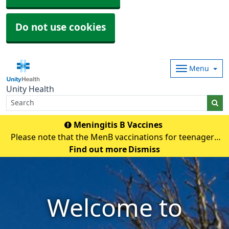
Do not use cookies
Menu
Unity Health
Meningitis B Vaccines
Please note that the MenB vaccinations for teenagers
and young adults will be carried out in
Find out more
Dismiss
pharmacies.Eligible individuals will be contacted and if
any queries they need to contact their pharmacy an
Welcome to