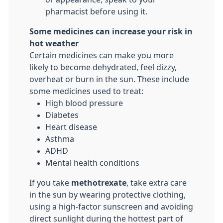
pharmacist before using it.
Some medicines can increase your risk in
hot weather
Certain medicines can make you more
likely to become dehydrated, feel dizzy,
overheat or burn in the sun. These include
some medicines used to treat:
High blood pressure
Diabetes
Heart disease
Asthma
ADHD
Mental health conditions
If you take
methotrexate
, take extra care
in the sun by wearing protective clothing,
using a high-factor sunscreen and avoiding
direct sunlight during the hottest part of