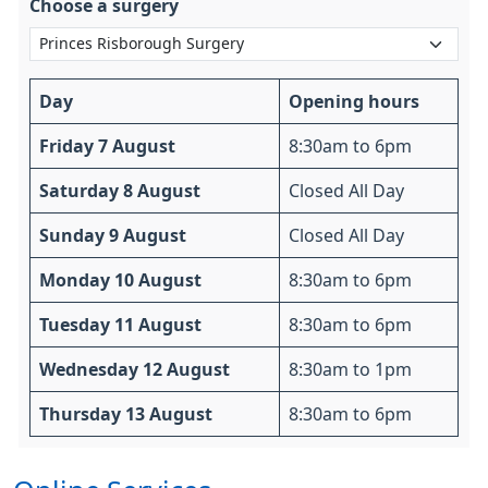
Choose a surgery
Day
Opening hours
Friday 7 August
8:30am to 6pm
Saturday 8 August
Closed All Day
Sunday 9 August
Closed All Day
Monday 10 August
8:30am to 6pm
Tuesday 11 August
8:30am to 6pm
Wednesday 12 August
8:30am to 1pm
Thursday 13 August
8:30am to 6pm