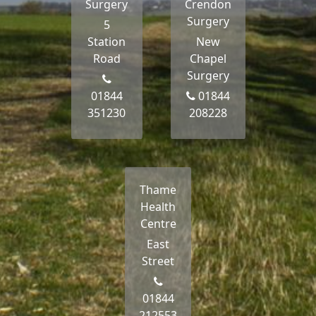
Surgery
Crendon
Surgery
5
Station
New
Road
Chapel
Surgery
01844
01844
351230
208228
Thame
Health
Centre
East
Street
01844
212553