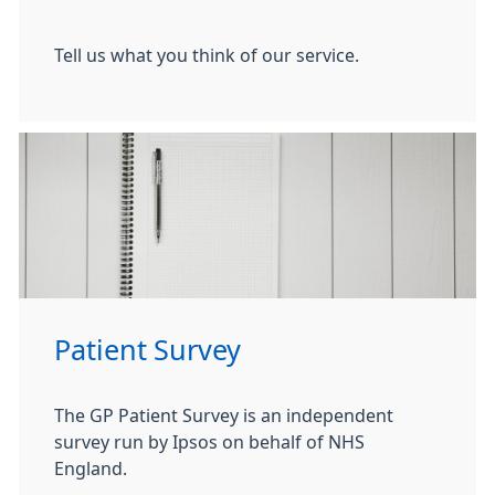
Tell us what you think of our service.
Patient Survey
The GP Patient Survey is an independent
survey run by Ipsos on behalf of NHS
England.