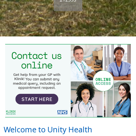
Welcome to Unity Health