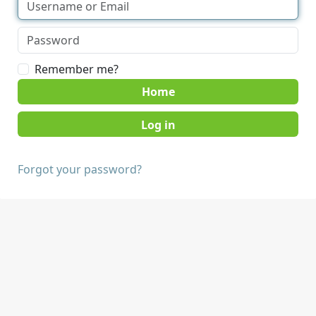
Remember me?
Home
Forgot your password?