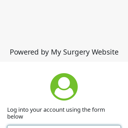
Powered by My Surgery Website
Log into your account using the form
below