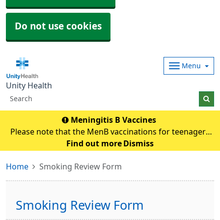
Do not use cookies
Menu
Unity Health
Meningitis B Vaccines
Please note that the MenB vaccinations for teenagers
and young adults will be carried out in
Find out more
Dismiss
pharmacies.Eligible individuals will be contacted and if
Home
Smoking Review Form
any queries they need to contact their pharmacy an
Smoking Review Form