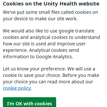
Cookies on the Unity Health website
We've put some small files called cookies on
your device to make our site work.
We would also like to use google translate
cookies and analytical cookies to understand
how our site is used and improve user
experience. Analytical cookies send
information to Google Analytics.
Let us know your preference. We will use a
cookie to save your choice. Before you make
your choice you can read more about our
cookie policy
.
I'm OK with cookies