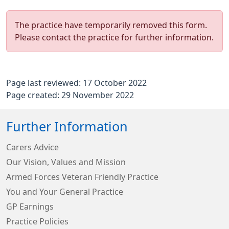
The practice have temporarily removed this form.
Please contact the practice for further information.
Page last reviewed: 17 October 2022
Page created: 29 November 2022
Further Information
Carers Advice
Our Vision, Values and Mission
Armed Forces Veteran Friendly Practice
You and Your General Practice
GP Earnings
Practice Policies