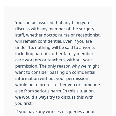
You can be assured that anything you
discuss with any member of the surgery
staff, whether doctor, nurse or receptionist,
will remain confidential. Even if you are
under 16, nothing will be said to anyone,
including parents, other family members,
care workers or teachers, without your
permission. The only reason why we might
want to consider passing on confidential
information without your permission
would be to protect either you or someone
else from serious harm. In this situation,
we would always try to discuss this with
you first.
If you have any worries or queries about