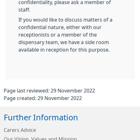
confidentiality, please ask a member of
staff.
If you would like to discuss matters of a
confidential nature, either with our
receptionists or a member of the
dispensary team, we have a side room
available in reception for this purpose.
Page last reviewed: 29 November 2022
Page created: 29 November 2022
Further Information
Carers Advice
Our Vision, Values and Mission