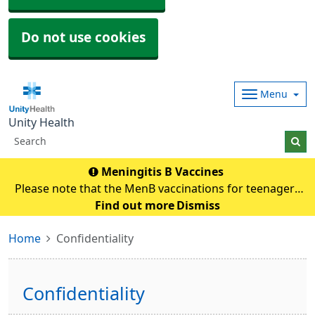
Do not use cookies
Menu
Unity Health
Meningitis B Vaccines
Please note that the MenB vaccinations for teenagers
and young adults will be carried out in
Find out more
Dismiss
pharmacies.Eligible individuals will be contacted and if
Home
Confidentiality
any queries they need to contact their pharmacy an
Confidentiality