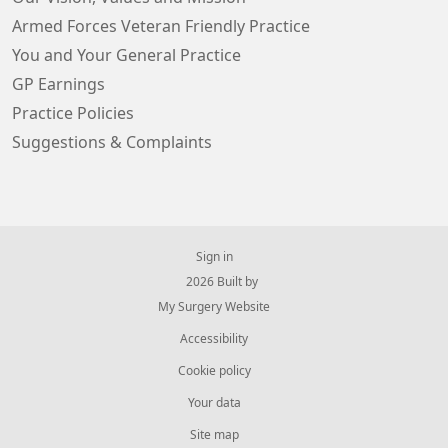
Armed Forces Veteran Friendly Practice
You and Your General Practice
GP Earnings
Practice Policies
Suggestions & Complaints
Sign in
© 2026 Built by
My Surgery Website
Accessibility
Cookie policy
Your data
Site map