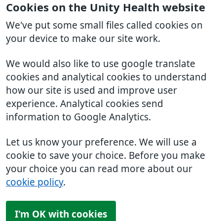
Cookies on the Unity Health website
We've put some small files called cookies on
your device to make our site work.
We would also like to use google translate
cookies and analytical cookies to understand
how our site is used and improve user
experience. Analytical cookies send
information to Google Analytics.
Let us know your preference. We will use a
cookie to save your choice. Before you make
your choice you can read more about our
cookie policy
.
I'm OK with cookies