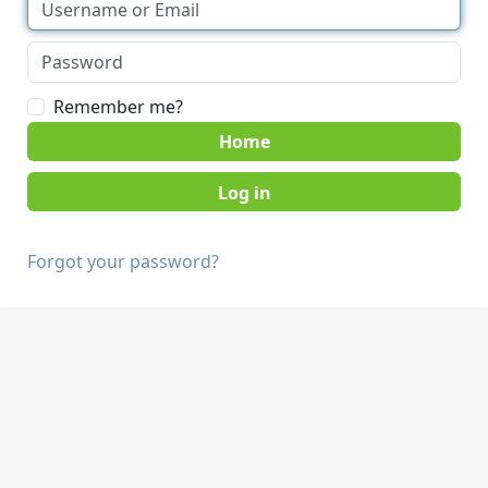
Remember me?
Home
Forgot your password?