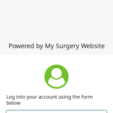
Powered by My Surgery Website
Log into your account using the form
below