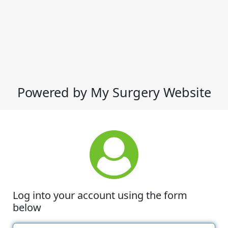
Powered by My Surgery Website
Log into your account using the form
below