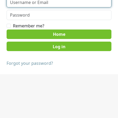
Remember me?
Home
Forgot your password?