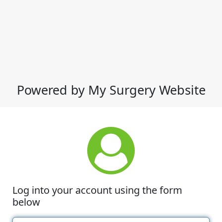
Powered by My Surgery Website
Log into your account using the form
below