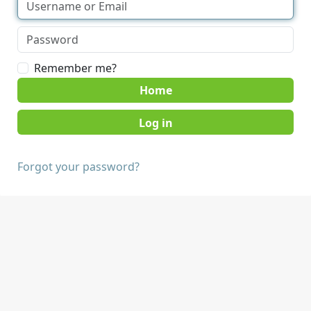
Remember me?
Home
Forgot your password?