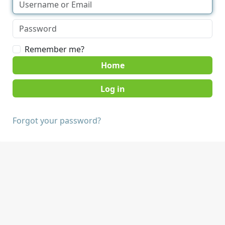
Remember me?
Home
Forgot your password?