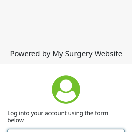
Powered by My Surgery Website
Log into your account using the form
below