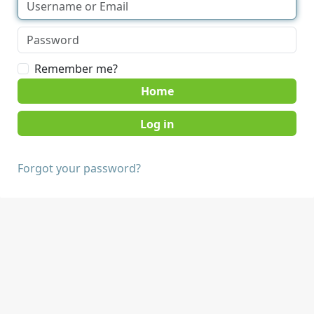
Remember me?
Home
Forgot your password?