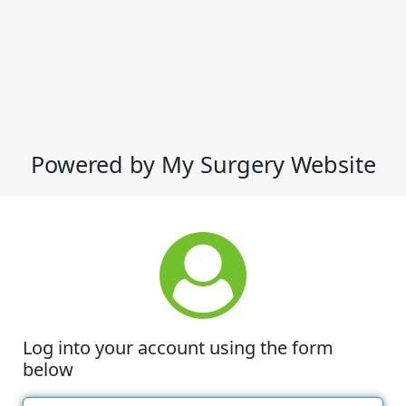
Powered by My Surgery Website
Log into your account using the form
below