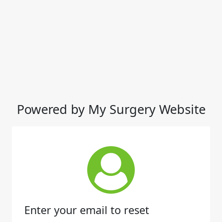
Powered by My Surgery Website
Enter your email to reset