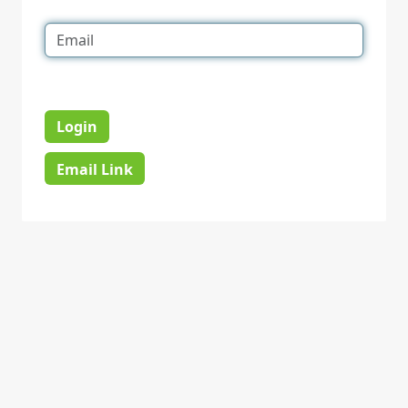
Login